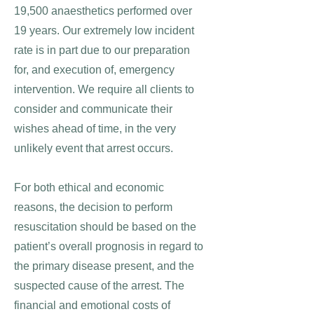
19,500 anaesthetics performed over
19 years. Our extremely low incident
rate is in part due to our preparation
for, and execution of, emergency
intervention. We require all clients to
consider and communicate their
wishes ahead of time, in the very
unlikely event that arrest occurs.
For both ethical and economic
reasons, the decision to perform
resuscitation should be based on the
patient’s overall prognosis in regard to
the primary disease present, and the
suspected cause of the arrest. The
financial and emotional costs of