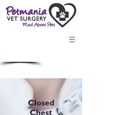
​Call Us Now:
3264 6700
Closed
Chest