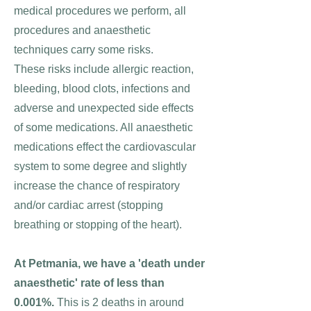
medical procedures we perform, all
procedures and anaesthetic
techniques carry some risks.
These risks include allergic reaction,
bleeding, blood clots, infections and
adverse and unexpected side effects
of some medications. All anaesthetic
medications effect the cardiovascular
system to some degree and slightly
increase the chance of respiratory
and/or cardiac arrest (stopping
breathing or stopping of the heart).
At Petmania, we have a 'death under
anaesthetic' rate of less than
0.001%.
This is 2 deaths in around