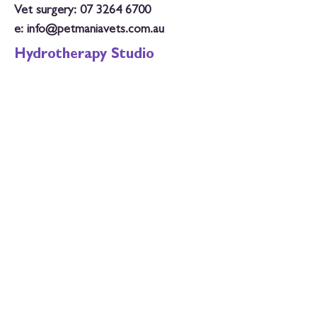
Vet surgery:
07 3264 6700
e:
info@petmaniavets.com.au
Hydrotherapy Studio
Tuesday: 8.30am - 6.30pm
Wednesday: 8.30am - 6.30pm
Thursday: 3pm - 5.30pm
Saturday: 8am - 1pm
Closed Public Holidays
Phone: 07 3264 6700
e:
hydro@petmaniavets.com.au
Vet Surgery Hours
Monday: 8am - 6.30pm
Tuesday: 8am - 6.30pm
Wednesday: 8am - 6.30pm