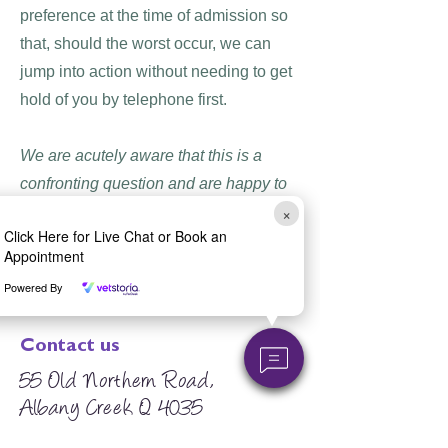
preference at the time of admission so
that, should the worst occur, we can
jump into action without needing to get
hold of you by telephone first.
We are acutely aware that this is a
confronting question and are happy to
×
answer any questions you may have to
Click Here for Live Chat or Book an
aid you in making an informed
Appointment
decision.
Powered By
Contact us
55 Old Northern Road,
Albany Creek Q 4035