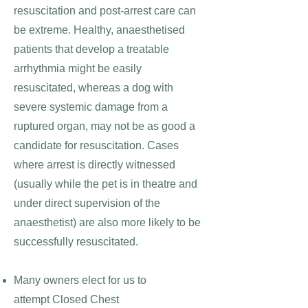
resuscitation and post-arrest care can
be extreme. Healthy, anaesthetised
patients that develop a treatable
arrhythmia might be easily
resuscitated, whereas a dog with
severe systemic damage from a
ruptured organ, may not be as good a
candidate for resuscitation. Cases
where arrest is directly witnessed
(usually while the pet is in theatre and
under direct supervision of the
anaesthetist) are also more likely to be
successfully resuscitated.
Many
owners elect for us to
attempt
Closed Chest