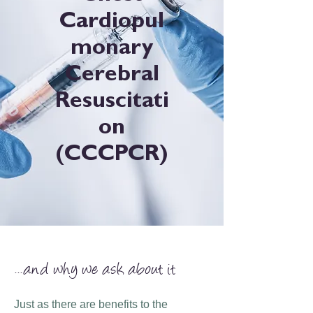
Cardiopul
monary
Cerebral
Resuscitati
on
(CCCPCR)
...and why we ask about it
Just as there are benefits to the