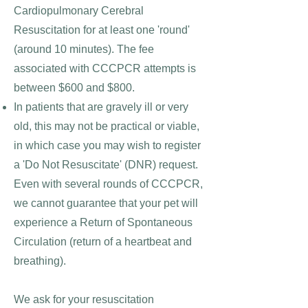
Cardiopul
monary Cerebral
Resuscitation for at least one 'round'
(around 10 minutes). The fee
associated with CCCPCR attempts is
between $600 and $800.
In patients that are gravely ill or very
old, this may not be practical or viable,
in which case you may wish to register
a 'Do Not Resuscitate' (DNR) request.
Even with several rounds of CCCPCR,
we cannot guarantee that your pet will
experience a Return of Spontaneous
Circulation (return of a heartbeat and
breathing).
We ask for your resuscitation